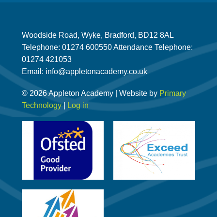
Woodside Road, Wyke, Bradford, BD12 8AL
Telephone: 01274 600550 Attendance Telephone:
01274 421053
Email: info@appletonacademy.co.uk
© 2026 Appleton Academy | Website by
Primary
Technology
|
Log in