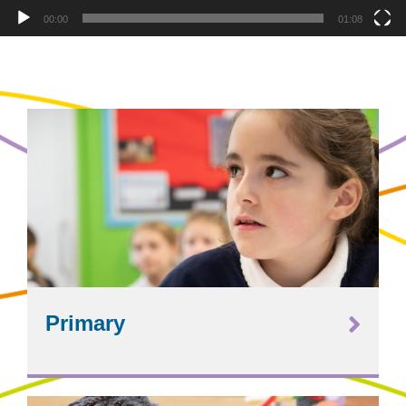
00:00
01:08
Primary