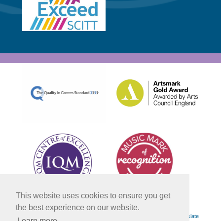
This website uses cookies to ensure you get
the best experience on our website.
Powered by
Translate
Learn more