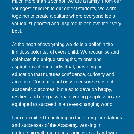
much more than a school; we are a family. From our
youngest children to our oldest students, we work
together to create a culture where everyone feels
valued, supported and inspired to achieve their very
best.
At the heart of everything we do is a belief in the
limitless potential of every child. We recognise and
celebrate the unique strengths, talents and
aspirations of each individual, providing an
education that nurtures confidence, curiosity and
ambition. Our aim is not only to ensure excellent
academic outcomes, but also to develop happy,
resilient and compassionate young people who are
equipped to succeed in an ever-changing world.
I am committed to building on the strong foundations
and successes of the Academy, working in
partnership with our pupils, families, staff and wider