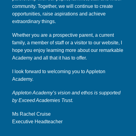
community. Together, we will continue to create
opportunities, raise aspirations and achieve
extraordinary things.
Whether you are a prospective parent, a current
family, a member of staff or a visitor to our website, I
hope you enjoy learning more about our remarkable
Academy and all that it has to offer.
I look forward to welcoming you to Appleton
Academy.
Appleton Academy’s vision and ethos is supported
by Exceed Academies Trust.
Ms Rachel Cruise
Executive Headteacher