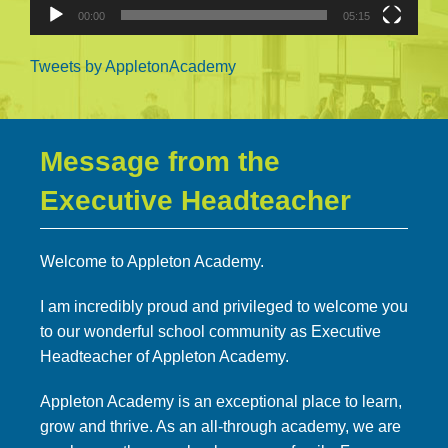
00:00
05:15
Tweets by AppletonAcademy
Message from the
Executive Headteacher
Welcome to Appleton Academy.
I am incredibly proud and privileged to welcome you
to our wonderful school community as Executive
Headteacher of Appleton Academy.
Appleton Academy is an exceptional place to learn,
grow and thrive. As an all-through academy, we are