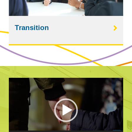
Transition
Video
Player