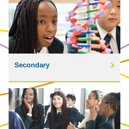
Secondary