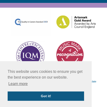
This website uses cookies to ensure you get
the best experience on our website.
Powered by
Translate
Learn more
Got it!