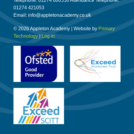
Telephone: 01274 600550 Attendance Telephone:
01274 421053
Email: info@appletonacademy.co.uk
© 2026 Appleton Academy | Website by
Primary
Technology
|
Log in