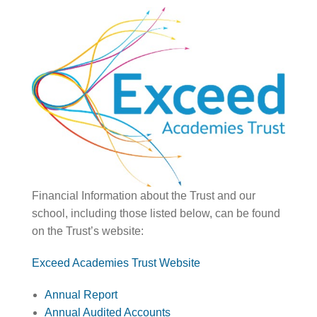
Financial Information about the Trust and our
school, including those listed below, can be found
on the Trust’s website:
Exceed Academies Trust Website
Annual Report
Annual Audited Accounts