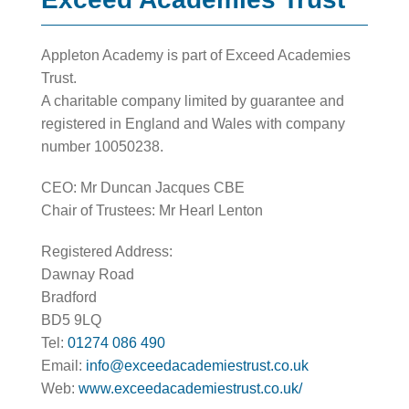
Appleton Academy is part of Exceed Academies
Trust.
A charitable company limited by guarantee and
registered in England and Wales with company
number 10050238.
CEO: Mr Duncan Jacques CBE
Chair of Trustees: Mr Hearl Lenton
Registered Address:
Dawnay Road
Bradford
BD5 9LQ
Tel:
01274 086 490
Email:
info@exceedacademiestrust.co.uk
Web:
www.exceedacademiestrust.co.uk/