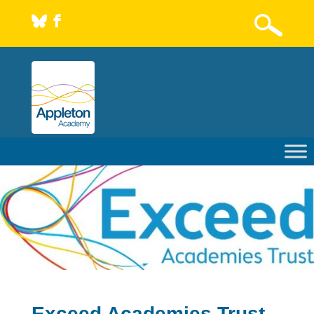
b
Exceed Academies Trust