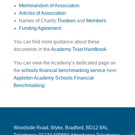
Memorandum of Association
Articles of Association
Names of Charity
Trustees
and
Members
Funding Agreement
You can find more guidance about these
documents in the
Academy Trust Handbook
You can view the Academy’s dedicated page on
the
schools financial benchmarking service
here:
Appleton Academy Schools Financial
Benchmarking
Woodside Road, Wyke, Bradford, BD12 8AL