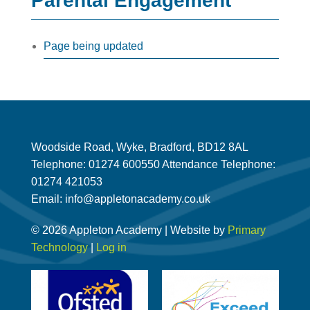
Parental Engagement
Page being updated
Woodside Road, Wyke, Bradford, BD12 8AL
Telephone: 01274 600550 Attendance Telephone:
01274 421053
Email: info@appletonacademy.co.uk
© 2026 Appleton Academy | Website by
Primary
Technology
|
Log in