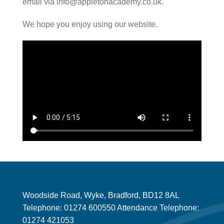
email via info@appletonacademy.co.uk.
We hope you enjoy using our website.
Woodside Road, Wyke, Bradford, BD12 8AL
Telephone: 01274 600550 Attendance Telephone:
01274 421053