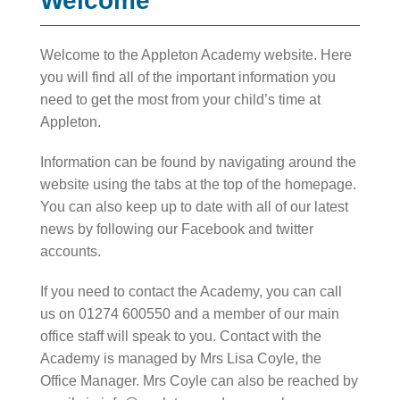
Welcome
Welcome to the Appleton Academy website. Here
you will find all of the important information you
need to get the most from your child’s time at
Appleton.
Information can be found by navigating around the
website using the tabs at the top of the homepage.
You can also keep up to date with all of our latest
news by following our Facebook and twitter
accounts.
If you need to contact the Academy, you can call
us on 01274 600550 and a member of our main
office staff will speak to you. Contact with the
Academy is managed by Mrs Lisa Coyle, the
Office Manager. Mrs Coyle can also be reached by