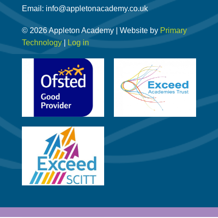
Email: info@appletonacademy.co.uk
© 2026 Appleton Academy | Website by
Primary
Technology
|
Log in