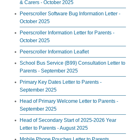
& Carers - October 2025
Peerscroller Software Bug Information Letter -
October 2025
Peerscroller Information Letter for Parents -
October 2025
Peerscroller Information Leaflet
School Bus Service (B99) Consultation Letter to
Parents - September 2025
Primary Key Dates Letter to Parents -
September 2025
Head of Primary Welcome Letter to Parents -
September 2025
Head of Secondary Start of 2025-2026 Year
Letter to Parents - August 2025
Mobile Phone Pouches Letter to Parents