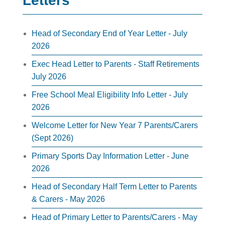
Letters
Head of Secondary End of Year Letter - July
2026
Exec Head Letter to Parents - Staff Retirements
July 2026
Free School Meal Eligibility Info Letter - July
2026
Welcome Letter for New Year 7 Parents/Carers
(Sept 2026)
Primary Sports Day Information Letter - June
2026
Head of Secondary Half Term Letter to Parents
& Carers - May 2026
Head of Primary Letter to Parents/Carers - May