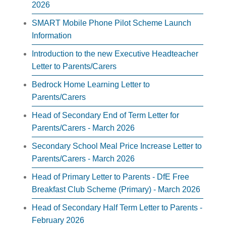
2026
SMART Mobile Phone Pilot Scheme Launch
Information
Introduction to the new Executive Headteacher
Letter to Parents/Carers
Bedrock Home Learning Letter to
Parents/Carers
Head of Secondary End of Term Letter for
Parents/Carers - March 2026
Secondary School Meal Price Increase Letter to
Parents/Carers - March 2026
Head of Primary Letter to Parents - DfE Free
Breakfast Club Scheme (Primary) - March 2026
Head of Secondary Half Term Letter to Parents -
February 2026