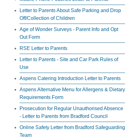
Letter to Parents About Safe Parking and Drop
Off/Collection of Children
Age of Wonder Surveys - Parent Info and Opt
Out Form
RSE Letter to Parents
Letter to Parents - Site and Car Park Rules of
Use
Aspens Catering Introduction Letter to Parents
Aspens Alternative Menu for Allergens & Dietary
Requirements Form
Prosecution for Regular Unauthorised Absence
- Letter to Parents from Bradford Council
Online Safety Letter from Bradford Safeguarding
Team