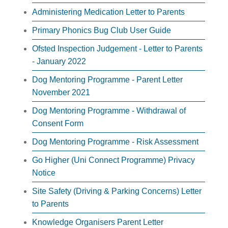
Administering Medication Letter to Parents
Primary Phonics Bug Club User Guide
Ofsted Inspection Judgement - Letter to Parents
- January 2022
Dog Mentoring Programme - Parent Letter
November 2021
Dog Mentoring Programme - Withdrawal of
Consent Form
Dog Mentoring Programme - Risk Assessment
Go Higher (Uni Connect Programme) Privacy
Notice
Site Safety (Driving & Parking Concerns) Letter
to Parents
Knowledge Organisers Parent Letter