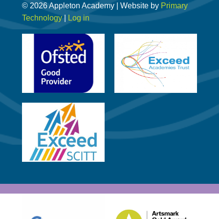
© 2026 Appleton Academy | Website by
Primary
Technology
|
Log in