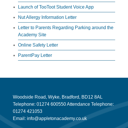
Launch of TooToot Student Voice App
Nut Allergy Information Letter
Letter to Parents Regarding Parking around the
Academy Site
Online Safety Letter
ParentPay Letter
Woodside Road, Wyke, Bradford, BD12 8AL
Telephone: 01274 600550 Attendance Telephone:
01274 421053
Email: info@appletonacademy.co.uk