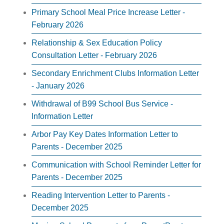
Primary School Meal Price Increase Letter -
February 2026
Relationship & Sex Education Policy
Consultation Letter - February 2026
Secondary Enrichment Clubs Information Letter
- January 2026
Withdrawal of B99 School Bus Service -
Information Letter
Arbor Pay Key Dates Information Letter to
Parents - December 2025
Communication with School Reminder Letter for
Parents - December 2025
Reading Intervention Letter to Parents -
December 2025