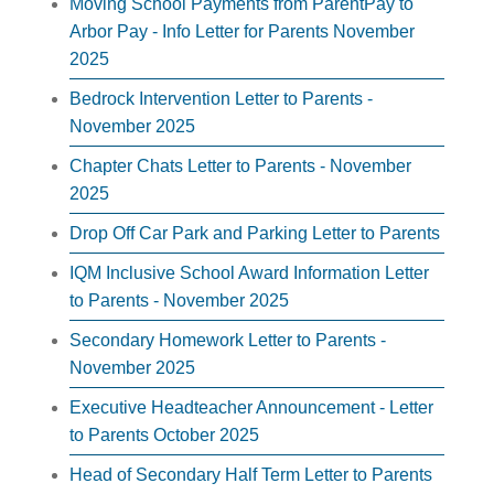
Moving School Payments from ParentPay to
Arbor Pay - Info Letter for Parents November
2025
Bedrock Intervention Letter to Parents -
November 2025
Chapter Chats Letter to Parents - November
2025
Drop Off Car Park and Parking Letter to Parents
IQM Inclusive School Award Information Letter
to Parents - November 2025
Secondary Homework Letter to Parents -
November 2025
Executive Headteacher Announcement - Letter
to Parents October 2025
Head of Secondary Half Term Letter to Parents