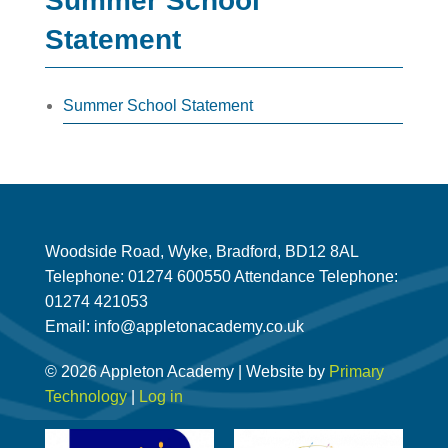
Summer School
Statement
Summer School Statement
Woodside Road, Wyke, Bradford, BD12 8AL
Telephone: 01274 600550 Attendance Telephone:
01274 421053
Email: info@appletonacademy.co.uk
© 2026 Appleton Academy | Website by
Primary
Technology
|
Log in