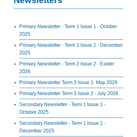
Newsletters
Primary Newsletter - Term 1 Issue 1 - October
2025
Primary Newsletter - Term 1 Issue 2 - December
2025
Primary Newsletter - Term 2 Issue 2 - Easter
2026
Primary Newsletter Term 3 Issue 1- May 2026
Primary Newsletter Term 3 Issue 2 - July 2026
Secondary Newsletter - Term 1 Issue 1 -
October 2025
Secondary Newsletter - Term 1 Issue 2 -
December 2025