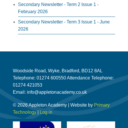
Secondary Newsletter - Term 2 Issue 1 -
February 2026
Secondary Newsletter - Term 3 Issue 1 - June
2026
Woodside Road, Wyke, Bradford, BD12 8AL
Telephone: 01274 600550 Attendance Telephone:
01274 421053
Email: info@appletonacademy.co.uk
© 2026 Appleton Academy | Website by
Primary
Technology
|
Log in